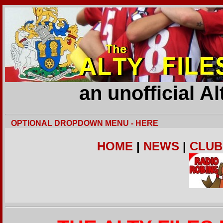
an unofficial A
OPTIONAL DROPDOWN MENU - HERE
HOME
|
NEWS
|
CLUB