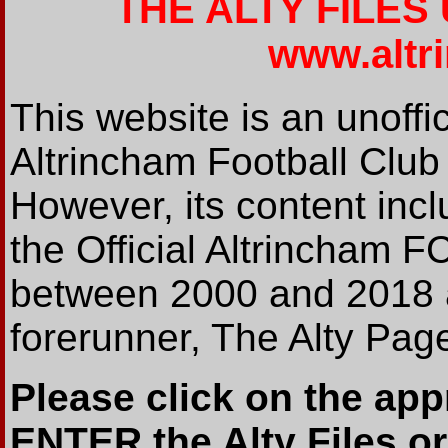
THE ALTY FILES
www.altr
This website is an unoffic
Altrincham Football Club
However, its content incl
the Official Altrincham 
between 2000 and 2018 an
forerunner, The Alty Pag
Please click on the app
ENTER the Alty Files or