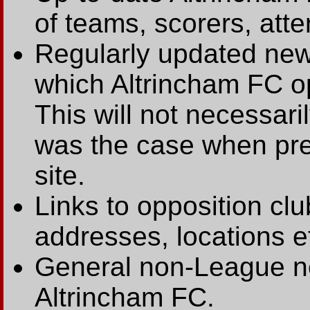
of teams, scorers, att
Regularly updated new
which Altrincham FC op
This will not necessari
was the case when prev
site.
Links to opposition clu
addresses, locations e
General non-League ne
Altrincham FC.