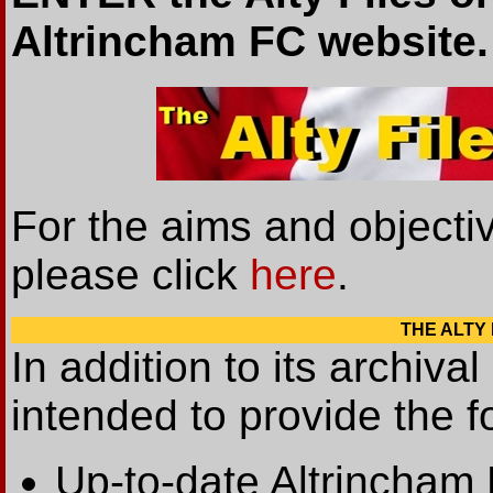
Altrincham FC website.
For the aims and objectiv
please click
here
.
THE ALTY F
In addition to its archival
intended to provide the fo
Up-to-date Altrincham 