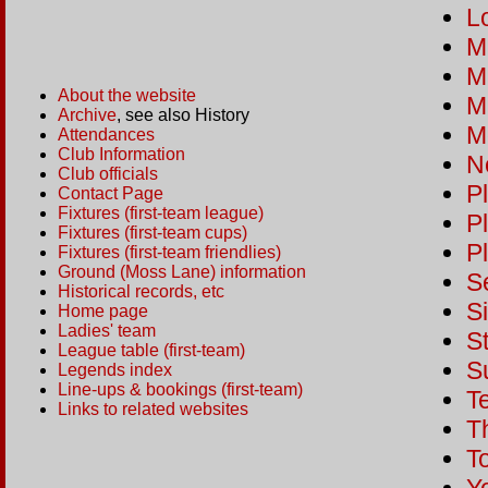
Lo
M
M
About the website
Ma
Archive
, see also History
M
Attendances
Club Information
N
Club officials
Pl
Contact Page
Fixtures (first-team league)
P
Fixtures (first-team cups)
P
Fixtures (first-team friendlies)
Ground (Moss Lane) information
S
Historical records, etc
S
Home page
Ladies' team
St
League table (first-team)
S
Legends index
Line-ups & bookings (first-team)
T
Links to related websites
T
T
Y