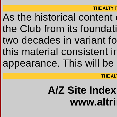
THE ALTY FI
As the historical content o
the Club from its founda
two decades in variant fo
this material consistent i
appearance. This will be
THE ALT
A/Z Site Index
www.altr