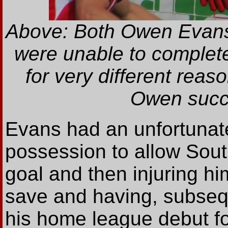
Above: Both Owen Evans (
were unable to complet
for very different reas
Owen succu
Evans had an unfortunate
possession to allow Sout
goal and then injuring hi
save and having, subsequ
his home league debut fo