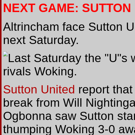
NEXT GAME: SUTTON
Altrincham face Sutton 
next Saturday.
Last Saturday the "U"s 
rivals Woking.
Sutton United
report that
break from Will Nightin
Ogbonna saw Sutton star
thumping Woking 3-0 awa