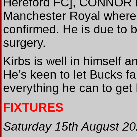
Hereford FC], CONNOR 
Manchester Royal where 
confirmed. He is due to b
surgery.
Kirbs is well in himself 
He’s keen to let Bucks f
everything he can to get
FIXTURES
Saturday 15th August 2