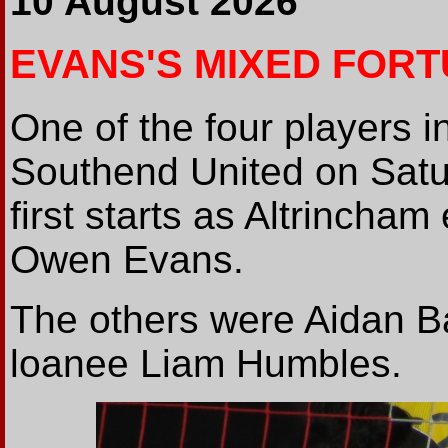
10 August 2026
EVANS'S MIXED FOR
One of the four players i
Southend United on Satu
first starts as Altrinch
Owen Evans.
The others were Aidan B
loanee Liam Humbles.