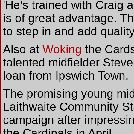
'He’s trained with Craig 
is of great advantage. Th
to step in and add quality
Also at
Woking
the Cards
talented midfielder Stev
loan from Ipswich Town.
The promising young midf
Laithwaite Community St
campaign after impressin
the Cardinals in April...