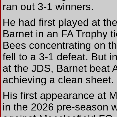
ran out 3-1 winners.
He had first played at th
Barnet in an FA Trophy t
Bees concentrating on th
fell to a 3-1 defeat. But
at the JDS, Barnet beat 
achieving a clean sheet.
His first appearance at M
in the 2026 pre-season 