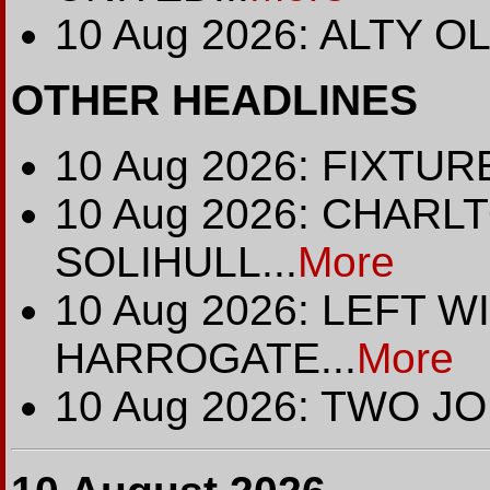
10 Aug 2026: ALTY O
OTHER HEADLINES
10 Aug 2026: FIXTURE
10 Aug 2026: CHARL
SOLIHULL...
More
10 Aug 2026: LEFT 
HARROGATE...
More
10 Aug 2026: TWO JO