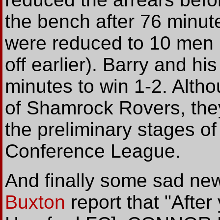
the bench after 76 minute
were reduced to 10 men 
off earlier). Barry and h
minutes to win 1-2. Altho
of Shamrock Rovers, they 
the preliminary stages o
Conference League.
And finally some sad ne
Buxton
report that "After