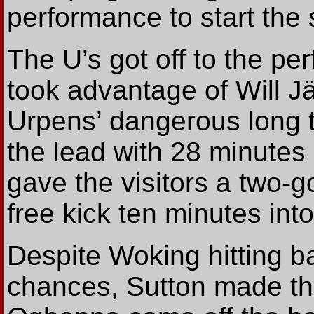
performance to start the
The U’s got off to the pe
took advantage of Will 
Urpens’ dangerous long t
the lead with 28 minutes
gave the visitors a two-
free kick ten minutes int
Despite Woking hitting ba
chances, Sutton made th