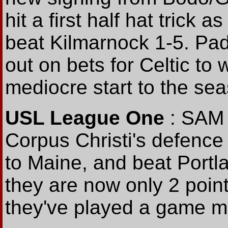
hit a first half hat trick a
beat Kilmarnock 1-5. Pa
out on bets for Celtic to
mediocre start to the se
USL League One
: SAM 
Corpus Christi's defence 
to Maine, and beat Portla
they are now only 2 point
they've played a game mo