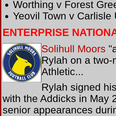
Worthing v Forest Gre
Yeovil Town v Carlisle
ENTERPRISE NATION
Solihull Moors
"a
Rylah on a two-
Athletic...
Rylah signed his 
with the Addicks in May 
senior appearances duri