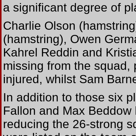
a significant degree of pl
Charlie Olson (hamstring
(hamstring), Owen German
Kahrel Reddin and Kristi
missing from the squad, 
injured, whilst Sam Bar
In addition to those six 
Fallon and Max Beddow h
reducing the 26-strong s