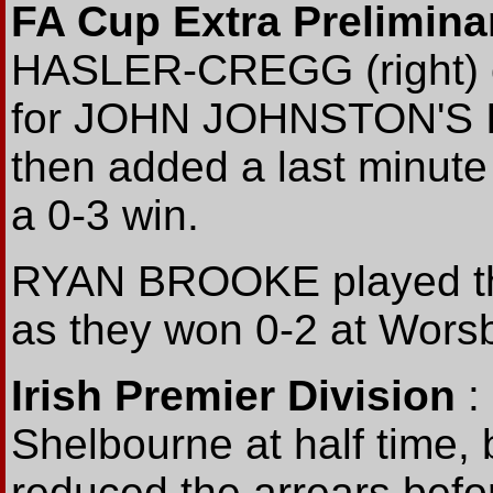
FA Cup Extra Prelimin
HASLER-CREGG (right) o
for JOHN JOHNSTON'S Ir
then added a last minute
a 0-3 win.
RYAN BROOKE played the 
as they won 0-2 at Worsb
Irish Premier Division
:
Shelbourne at half time,
reduced the arrears be