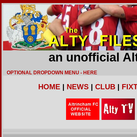
an unofficial A
OPTIONAL DROPDOWN MENU - HERE
HOME
|
NEWS
|
CLUB
|
FIX