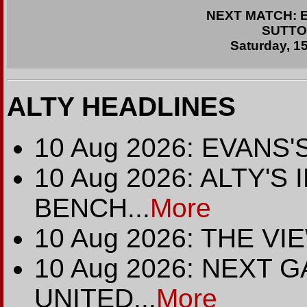
NEXT MATCH: En
SUTTO
Saturday, 1
ALTY HEADLINES
10 Aug 2026: EVANS
10 Aug 2026: ALTY'
BENCH...
More
10 Aug 2026: THE V
10 Aug 2026: NEXT 
UNITED...
More