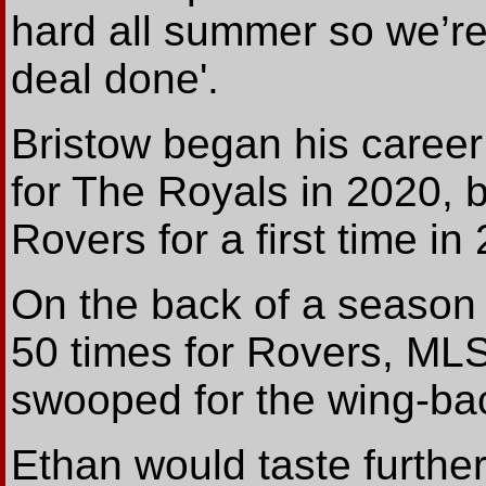
hard all summer so we’re 
deal done'.
Bristow began his career
for The Royals in 2020, 
Rovers for a first time in
On the back of a season 
50 times for Rovers, ML
swooped for the wing-bac
Ethan would taste furthe