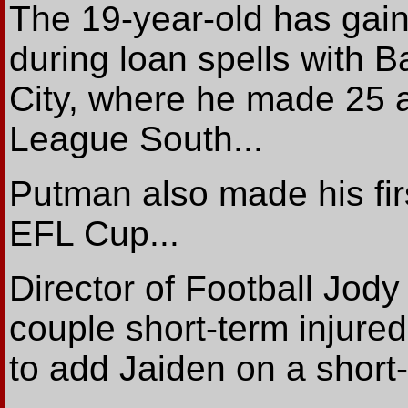
The 19-year-old has gain
during loan spells with B
City, where he made 25 
League South...
Putman also made his fir
EFL Cup...
Director of Football Jod
couple short-term injured
to add Jaiden on a short-