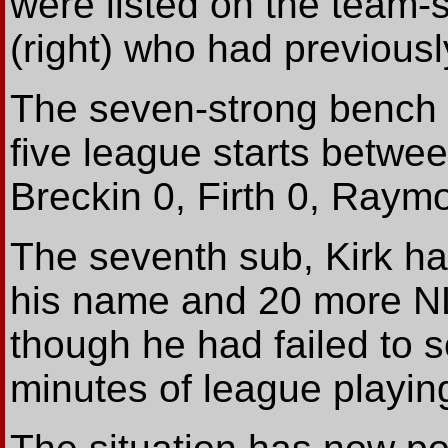
were listed on the team-
(right) who had previousl
The seven-strong bench i
five league starts betwee
Breckin 0, Firth 0, Raymo
The seventh sub, Kirk ha
his name and 20 more N
though he had failed to 
minutes of league playing