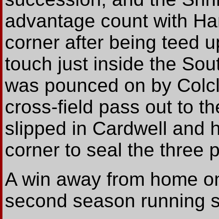
advantage count with Har
corner after being teed 
touch just inside the Sou
was pounced on by Colc
cross-field pass out to t
slipped in Cardwell and he
corner to seal the three p
A win away from home on
second season running see