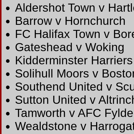
Aldershot Town v Hart
Barrow v Hornchurch
FC Halifax Town v B
Gateshead v Woking
Kidderminster Harriers
Solihull Moors v Bosto
Southend United v Scu
Sutton United v Altrin
Tamworth v AFC Fylde
Wealdstone v Harroga