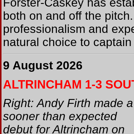
Forster-Caskey has estab
both on and off the pitch
professionalism and exp
natural choice to captain 
9 August 2026
ALTRINCHAM 1-3 SOU
Right: Andy Firth made a
sooner than expected
debut for Altrincham on