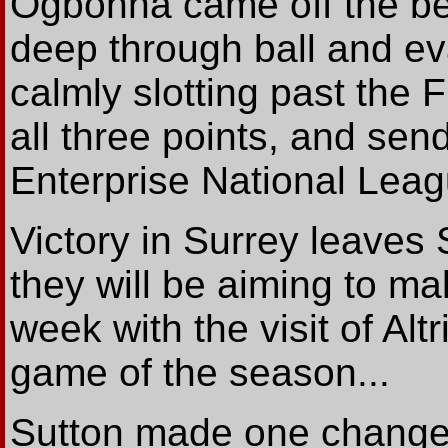
Ogbonna came off the be
deep through ball and e
calmly slotting past the 
all three points, and send
Enterprise National Lea
Victory in Surrey leaves S
they will be aiming to ma
week with the visit of Alt
game of the season...
Sutton made one change t