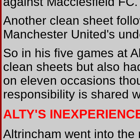
against Macclesfield FC.
Another clean sheet foll
Manchester United's und
So in his five games at 
clean sheets but also had
on eleven occasions thoug
responsibility is shared 
ALTY'S INEXPERIENC
Altrincham went into the