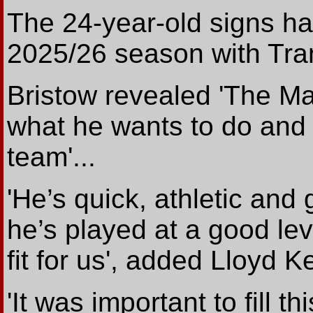
The 24-year-old signs ha
2025/26 season with Tra
Bristow revealed 'The Ma
what he wants to do and 
team'...
'He’s quick, athletic and
he’s played at a good lev
fit for us', added Lloyd Ke
'It was important to fill t