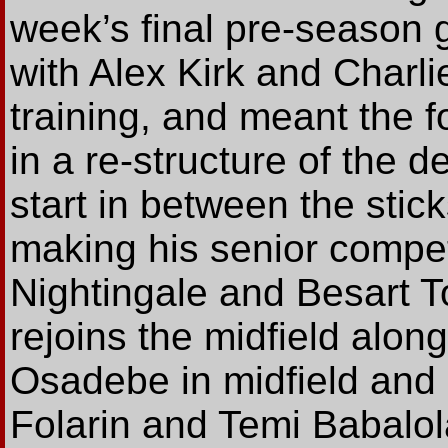
week’s final pre-season
with Alex Kirk and Charlie
training, and meant the
in a re-structure of the 
start in between the sti
making his senior compet
Nightingale and Besart To
rejoins the midfield alo
Osadebe in midfield and 
Folarin and Temi Babalola