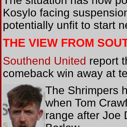
The situation has now po
Kosylo facing suspensio
potentially unfit to start
THE VIEW FROM SOU
Southend United
report t
comeback win away at te
The Shrimpers h
when Tom Crawfo
range after Joe