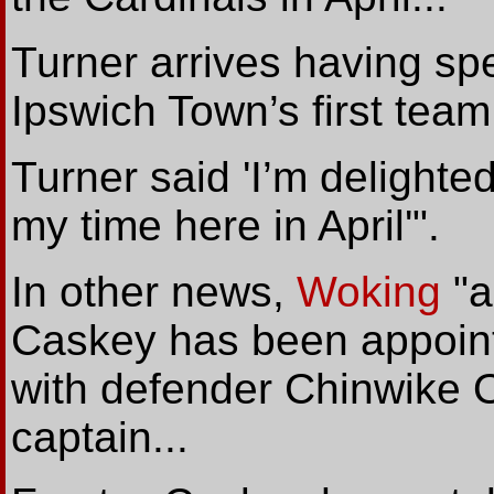
Turner arrives having sp
Ipswich Town’s first team.
Turner said 'I’m delighted
my time here in April'".
In other news,
Woking
"a
Caskey has been appointe
with defender Chinwike O
captain...