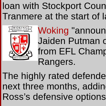
loan with Stockport Count
Tranmere at the start of 
Woking
"annou
Jaiden Putman o
from EFL Champ
Rangers.
The highly rated defender
next three months, addin
Ross’s defensive options