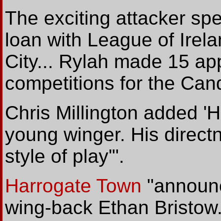
The exciting attacker spen
loan with League of Irel
City... Rylah made 15 ap
competitions for the Cand
Chris Millington added 'H
young winger. His directn
style of play'".
Harrogate Town
"annou
wing-back Ethan Bristow