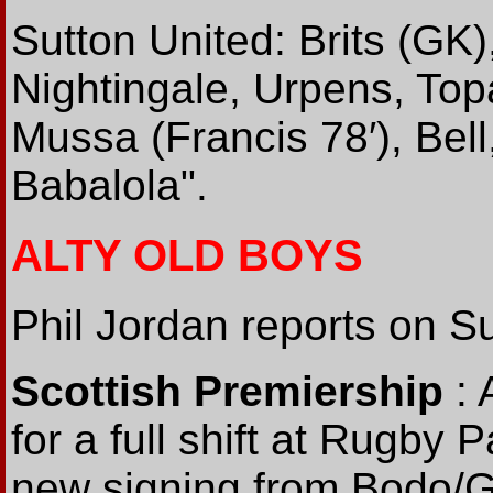
Sutton United: Brits (GK)
Nightingale, Urpens, Topa
Mussa (Francis 78′), Bell
Babalola".
ALTY OLD BOYS
Phil Jordan reports on Sun
Scottish Premiership
: 
for a full shift at Rugby 
new signing from Bodo/G