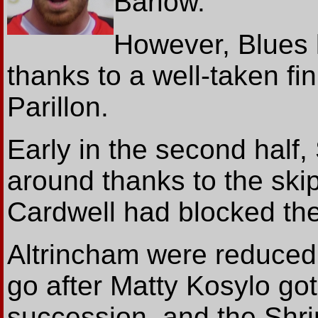
Barlow.
However, Blues l
thanks to a well-taken f
Parillon.
Early in the second half
around thanks to the skip
Cardwell had blocked the
Altrincham were reduced 
go after Matty Kosylo got
succession, and the Sh